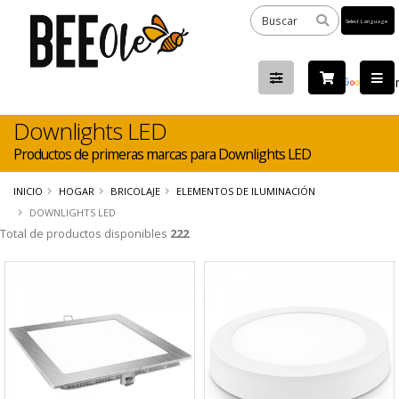
Powered
by
Tra
Downlights LED
Productos de primeras marcas para Downlights LED
INICIO
HOGAR
BRICOLAJE
ELEMENTOS DE ILUMINACIÓN
DOWNLIGHTS LED
Total de productos disponibles
222