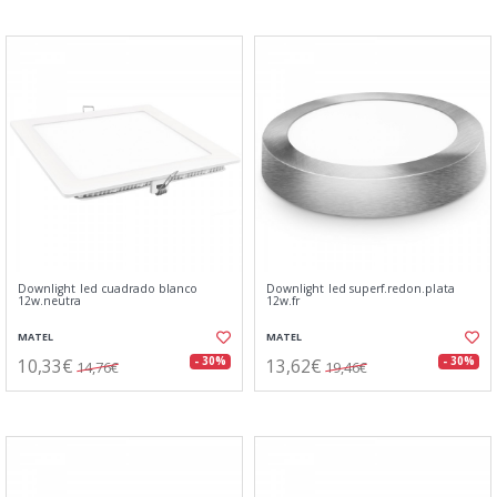
Downlight led cuadrado blanco
Downlight led superf.redon.plata
12w.neutra
12w.fr
MATEL
MATEL
10,33€
13,62€
- 30%
- 30%
14,76€
19,46€