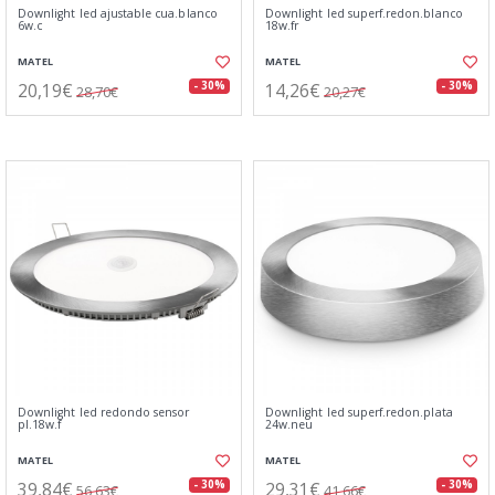
Downlight led ajustable cua.blanco
Downlight led superf.redon.blanco
6w.c
18w.fr
MATEL
MATEL
20,19€
14,26€
- 30%
- 30%
28,70€
20,27€
Downlight led redondo sensor
Downlight led superf.redon.plata
pl.18w.f
24w.neu
MATEL
MATEL
39,84€
29,31€
- 30%
- 30%
56,63€
41,66€