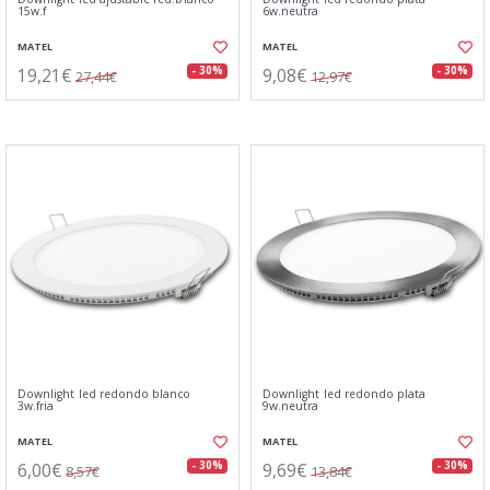
15w.f
6w.neutra
MATEL
MATEL
19,21€
9,08€
- 30%
- 30%
27,44€
12,97€
Downlight led redondo blanco
Downlight led redondo plata
3w.fria
9w.neutra
MATEL
MATEL
6,00€
9,69€
- 30%
- 30%
8,57€
13,84€