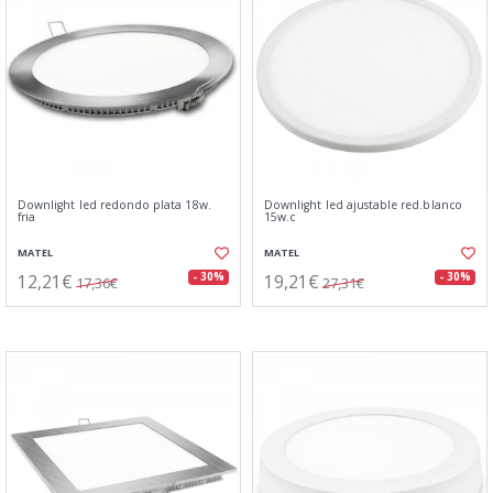
Downlight led redondo plata 18w.
Downlight led ajustable red.blanco
fria
15w.c
MATEL
MATEL
12,21€
19,21€
- 30%
- 30%
17,36€
27,31€