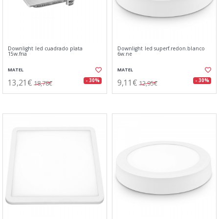
Downlight led cuadrado plata
Downlight led superf.redon.blanco
15w.fria
6w.ne
MATEL
MATEL
13,21€
9,11€
- 30%
- 30%
18,78€
12,95€