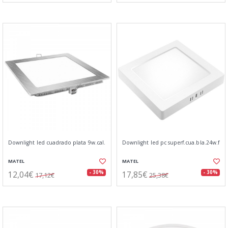
Downlight led cuadrado plata 9w.cal.
Downlight led pc superf.cua.bla.24w.f
MATEL
MATEL
12,04€
17,85€
- 30%
- 30%
17,12€
25,38€