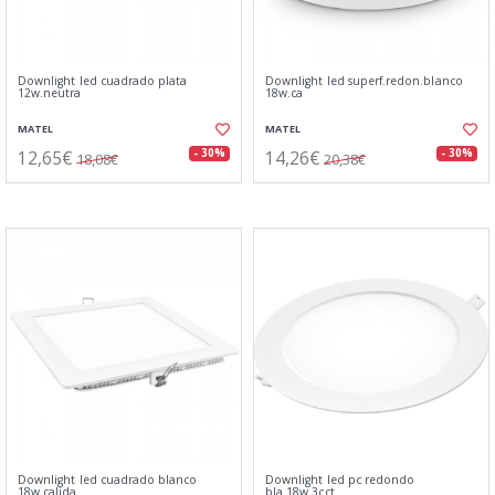
Downlight led cuadrado plata
Downlight led superf.redon.blanco
12w.neutra
18w.ca
MATEL
MATEL
12,65€
14,26€
- 30%
- 30%
18,08€
20,38€
Downlight led cuadrado blanco
Downlight led pc redondo
18w.calida
bla.18w.3cct