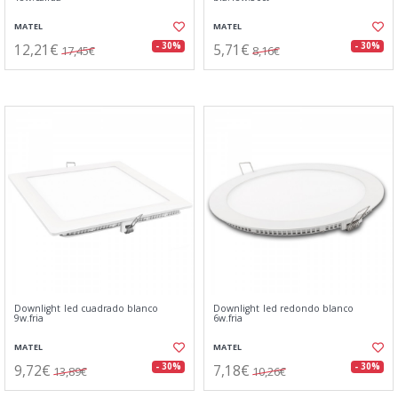
MATEL
MATEL
12,21€
5,71€
- 30%
- 30%
17,45€
8,16€
Downlight led cuadrado blanco
Downlight led redondo blanco
9w.fria
6w.fria
MATEL
MATEL
9,72€
7,18€
- 30%
- 30%
13,89€
10,26€