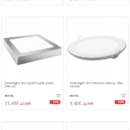
Downlight led superf.cuadr.plata
Downlight led redondo blanco 18w.
24w.cal
neutra
MATEL
MATEL
33,49€
9,40€
- 30%
- 30%
47,60€
13,36€