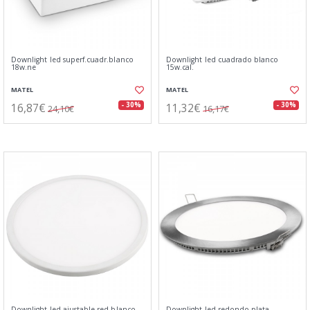
Downlight led superf.cuadr.blanco
Downlight led cuadrado blanco
18w.ne
15w.cal.
MATEL
MATEL
16,87€
11,32€
- 30%
- 30%
24,10€
16,17€
Downlight led ajustable red.blanco
Downlight led redondo plata