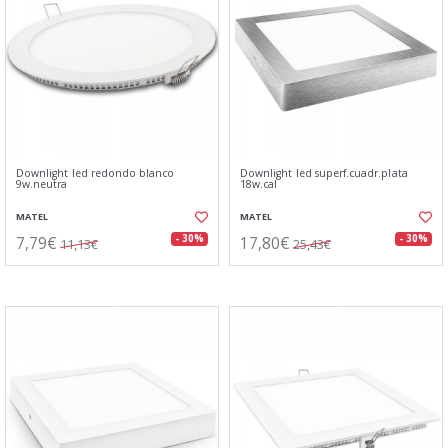
Downlight led redondo blanco
Downlight led superf.cuadr.plata
9w.neutra
18w.cal
MATEL
MATEL
7,79€
17,80€
- 30%
- 30%
11,13€
25,43€