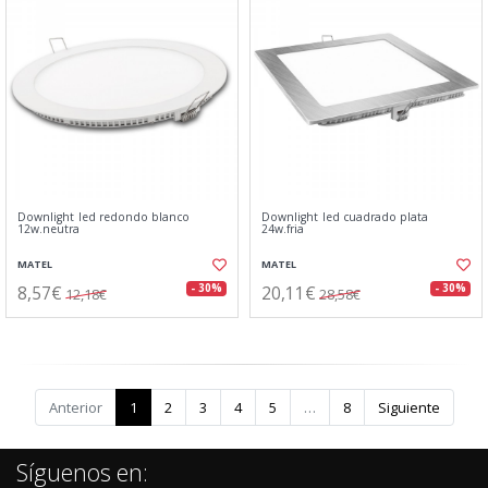
Downlight led redondo blanco
Downlight led cuadrado plata
12w.neutra
24w.fria
MATEL
MATEL
8,57€
20,11€
- 30%
- 30%
12,18€
28,58€
Anterior
1
2
3
4
5
…
8
Siguiente
Síguenos en: