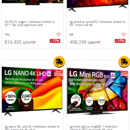
Tcl 55c7l negro / televisor smart tv
Lg qned ai qned70 / televisor smart tv
55" / 4k uhd sqd-mini led
55" mini led 4k
TCL
LG
816,43€
498,39€
- 17%
- 17%
979,72€
598,07€
Lg nano 4k uhd ai / televisor smart tv
Lg mini rgb ai mrgb87 / televisor
65" nanocell 4k uhd
smart tv 65" mini rgb 4k uhd