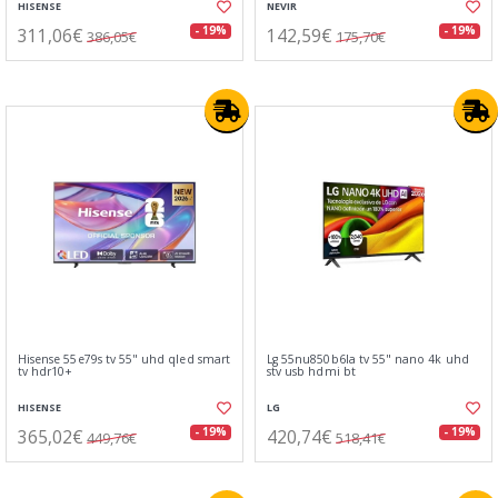
HISENSE
NEVIR
311,06€
142,59€
- 19%
- 19%
386,05€
175,70€
Hisense 55e79s tv 55" uhd qled smart
Lg 55nu850b6la tv 55" nano 4k uhd
tv hdr10+
stv usb hdmi bt
HISENSE
LG
365,02€
420,74€
- 19%
- 19%
449,76€
518,41€