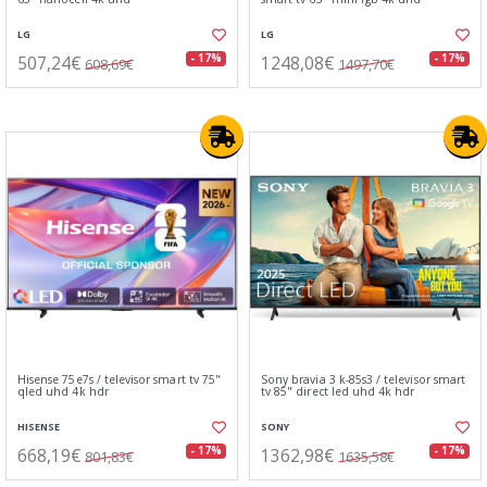
LG
LG
507,24€
1248,08€
- 17%
- 17%
608,69€
1497,70€
Hisense 75e7s / televisor smart tv 75"
Sony bravia 3 k-85s3 / televisor smart
qled uhd 4k hdr
tv 85" direct led uhd 4k hdr
HISENSE
SONY
668,19€
1362,98€
- 17%
- 17%
801,83€
1635,58€