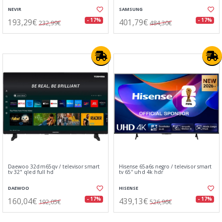
NEVIR
SAMSUNG
193,29€
401,79€
- 17%
- 17%
232,99€
484,30€
Daewoo 32dm65qv / televisor smart
Hisense 65a6s negro / televisor smart
tv 32" qled full hd
tv 65'' uhd 4k hdr
DAEWOO
HISENSE
160,04€
439,13€
- 17%
- 17%
192,05€
526,96€