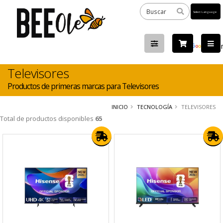
Powered
by
Tra
Televisores
Productos de primeras marcas para Televisores
INICIO
TECNOLOGÍA
TELEVISORES
Total de productos disponibles
65