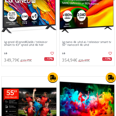
Lg qned 43qned82a6b / televisor
Lg nano 4k uhd ai / televisor smart tv
smart tv 43" qned uhd 4k hdr
50" nanocell 4k uhd
LG
LG
349,79€
354,94€
- 17%
- 17%
419,75€
425,93€