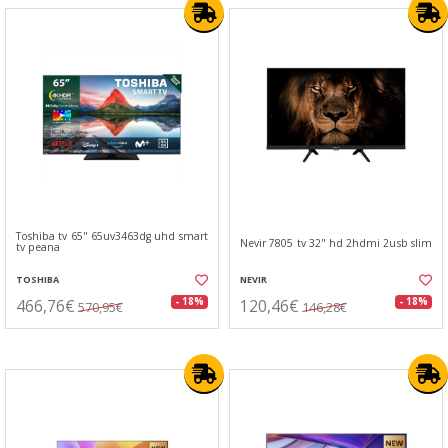
Toshiba tv 65" 65uv3463dg uhd smart
Nevir 7805 tv 32" hd 2hdmi 2usb slim
tv peana
TOSHIBA
NEVIR
466,76€
120,46€
- 18%
- 18%
570,95€
146,28€