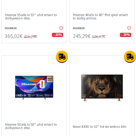
Hisense 55a6s tv 55" uhd smart tv
Hisense 40a5s tv 40" fhd qled smart
dolbyvision dtsx
tv dolby atmos
HISENSE
HISENSE
365,02€
245,29€
- 20%
- 20%
456,28€
306,61€
Hisense 50a6s tv 50" uhd smart tv
Nevir 8430 tv 32" hd stv webos bth
dolbyvision dtsx