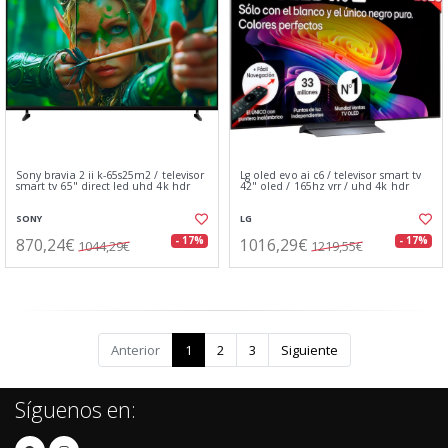
Sony bravia 2 ii k-65s25m2 / televisor
Lg oled evo ai c6 / televisor smart tv
smart tv 65" direct led uhd 4k hdr
42" oled / 165hz vrr / uhd 4k hdr
SONY
LG
870,24€
1016,29€
- 17%
- 17%
1044,29€
1219,55€
Anterior
1
2
3
Siguiente
Síguenos en: