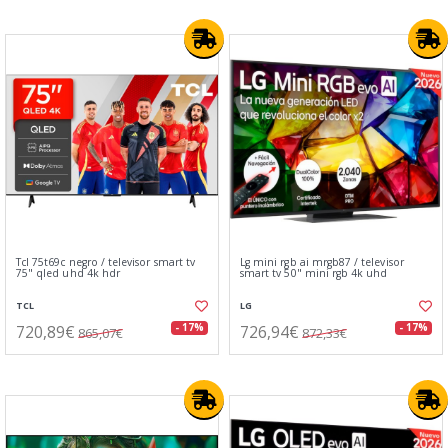
Tcl 75t69c negro / televisor smart tv
Lg mini rgb ai mrgb87 / televisor
75" qled uhd 4k hdr
smart tv 50" mini rgb 4k uhd
TCL
LG
720,89€
726,94€
- 17%
- 17%
865,07€
872,33€