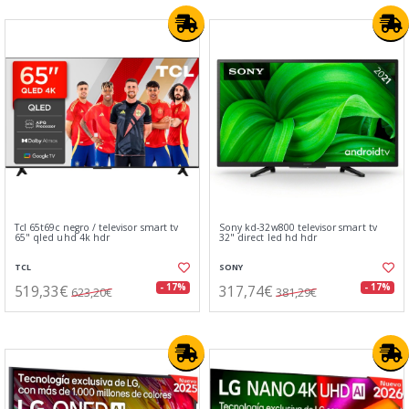
Tcl 65t69c negro / televisor smart tv
Sony kd-32w800 televisor smart tv
65" qled uhd 4k hdr
32" direct led hd hdr
TCL
SONY
519,33€
317,74€
- 17%
- 17%
623,20€
381,29€