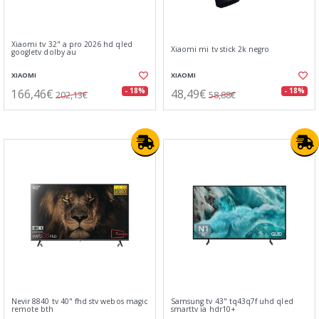
Xiaomi tv 32" a pro 2026 hd qled
Xiaomi mi tv stick 2k negro
googletv dolby au
XIAOMI
XIAOMI
166,46€
48,49€
- 18%
- 18%
202,13€
58,88€
Nevir 8840 tv 40" fhd stv webos magic
Samsung tv 43" tq43q7f uhd qled
remote bth
smarttv ia hdr10+