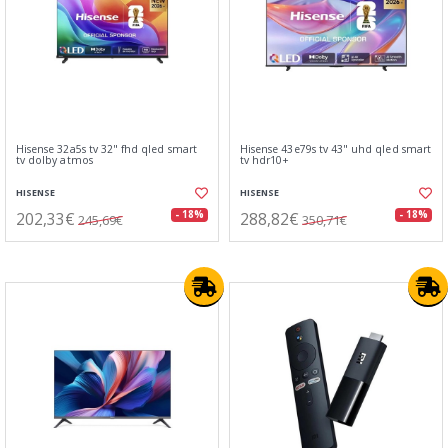
Hisense 32a5s tv 32" fhd qled smart
Hisense 43e79s tv 43" uhd qled smart
tv dolby atmos
tv hdr10+
HISENSE
HISENSE
202,33€
288,82€
- 18%
- 18%
245,69€
350,71€