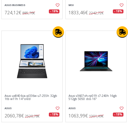
ASUS BUSINESS
MSI
724,12€
1833,46€
- 18%
- 18%
885,76€
2242,72€
Asus ux8406ca-ql336w u7-255h 32gb
Asus v3607vh-rp019 c7-240h 16gb
1tb w11h 14"oled
512gb 5050 dos 16"
ASUS
ASUS
2060,78€
1063,99€
- 18%
- 18%
2520,78€
1301,49€