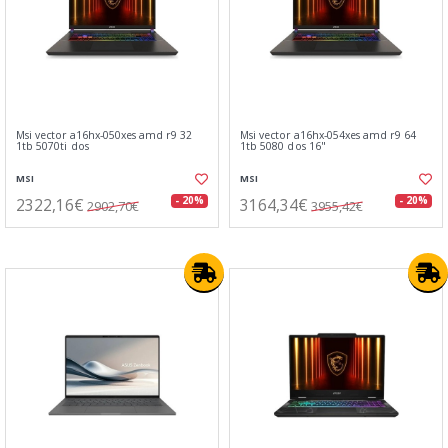
Msi vector a16hx-050xes amd r9 32
Msi vector a16hx-054xes amd r9 64
1tb 5070ti dos
1tb 5080 dos 16"
MSI
MSI
2322,16€
3164,34€
- 20%
- 20%
2902,70€
3955,42€