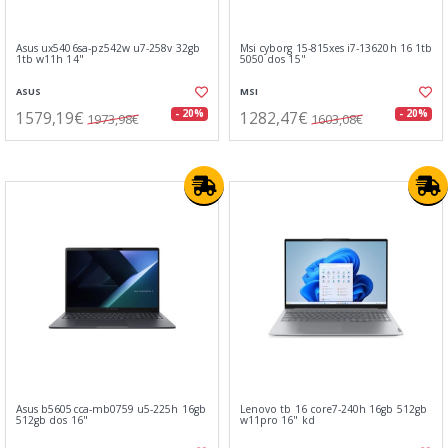
Asus ux5406sa-pz542w u7-258v 32gb
Msi cyborg 15-815xes i7-13620h 16 1tb
1tb w11h 14"
5050 dos 15"
ASUS
MSI
1579,19€
1282,47€
- 20%
- 20%
1973,98€
1603,08€
Asus b5605cca-mb0759 u5-225h 16gb
Lenovo tb 16 core7-240h 16gb 512gb
512gb dos 16"
w11pro 16" kd