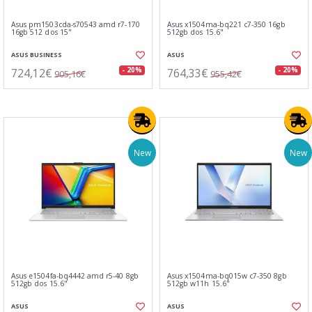
Asus pm1503cda-s70543 amd r7-170
Asus x1504ma-bq221 c7-350 16gb
16gb 512 dos 15"
512gb dos 15.6"
ASUS BUSINESS
ASUS
724,12€
764,33€
- 20%
- 20%
905,16€
955,42€
New
New
Asus e1504fa-bq4442 amd r5-40 8gb
Asus x1504ma-bq015w c7-350 8gb
512gb dos 15.6"
512gb w11h 15.6"
ASUS
ASUS