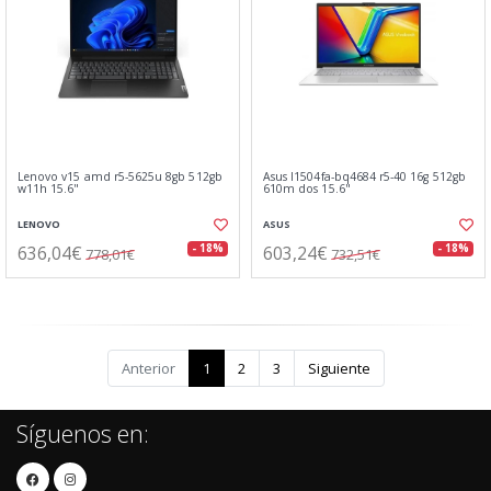
Lenovo v15 amd r5-5625u 8gb 512gb
Asus l1504fa-bq4684 r5-40 16g 512gb
w11h 15.6"
610m dos 15.6"
LENOVO
ASUS
636,04€
603,24€
- 18%
- 18%
778,01€
732,51€
Anterior
1
2
3
Siguiente
Síguenos en: