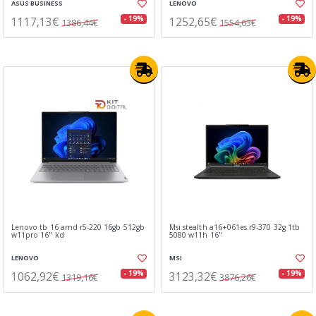
ASUS BUSINESS
LENOVO
1117,13€
1252,65€
- 19%
- 19%
1386,44€
1554,63€
Lenovo tb 16 amd r5-220 16gb 512gb
Msi stealth a16+061es r9-370 32g 1tb
w11pro 16" kd
5080 w11h 16"
LENOVO
MSI
1062,92€
3123,32€
- 19%
- 19%
1319,16€
3876,26€