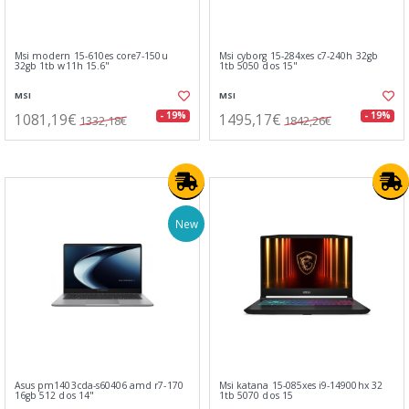
Msi modern 15-610es core7-150u
Msi cyborg 15-284xes c7-240h 32gb
32gb 1tb w11h 15.6"
1tb 5050 dos 15"
MSI
MSI
1081,19€
1495,17€
- 19%
- 19%
1332,18€
1842,26€
New
Asus pm1403cda-s60406 amd r7-170
Msi katana 15-085xes i9-14900hx 32
16gb 512 dos 14"
1tb 5070 dos 15