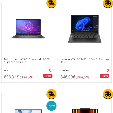
Msi modern a15-010xes amd r7-250
Lenovo v15 i5-13420h 16gb 512gb dos
16gb 1tb dos 15"
15.6"
MSI
LENOVO
898,31€
846,09€
- 19%
- 19%
1114,86€
1042,51€
New