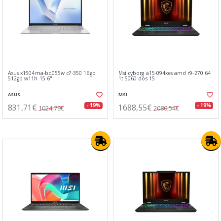
Asus x1504ma-bq055w c7-350 16gb
Msi cyborg a15-094xes amd r9-270 64
512gb w11h 15.6"
1t 5060 dos 15
ASUS
MSI
831,71€
1688,55€
- 19%
- 19%
1024,79€
2080,54€