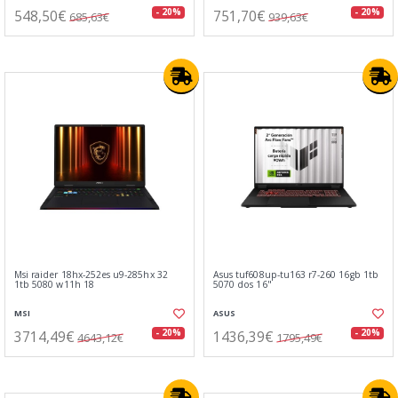
548,50€
751,70€
- 20%
- 20%
685,63€
939,63€
Msi raider 18hx-252es u9-285hx 32
Asus tuf608up-tu163 r7-260 16gb 1tb
1tb 5080 w11h 18
5070 dos 16"
MSI
ASUS
3714,49€
1436,39€
- 20%
- 20%
4643,12€
1795,49€