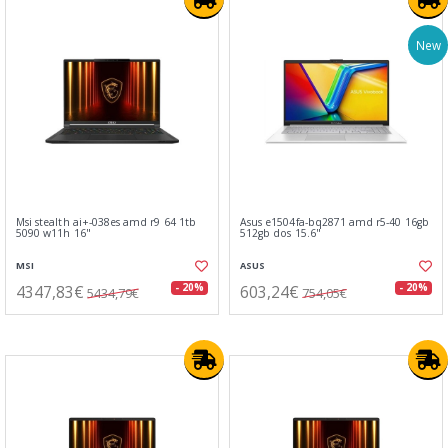
New
Msi stealth ai+-038es amd r9 64 1tb
Asus e1504fa-bq2871 amd r5-40 16gb
5090 w11h 16"
512gb dos 15.6"
MSI
ASUS
4347,83€
603,24€
- 20%
- 20%
5434,79€
754,05€