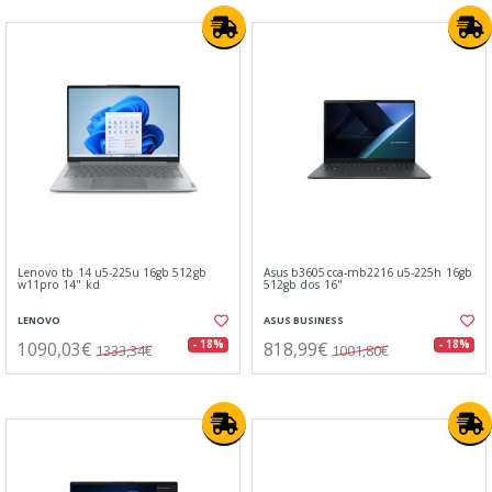
Lenovo tb 14 u5-225u 16gb 512gb
Asus b3605cca-mb2216 u5-225h 16gb
w11pro 14" kd
512gb dos 16"
LENOVO
ASUS BUSINESS
1090,03€
818,99€
- 18%
- 18%
1333,34€
1001,80€